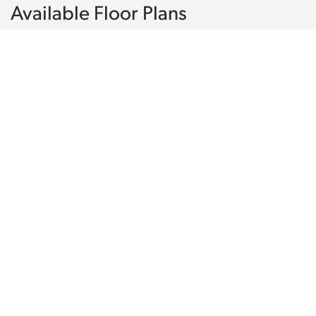
Available Floor Plans
50
PHOTOS
The
Camden
3
2
1875
1
Beds
Baths
SQ FT
Stories