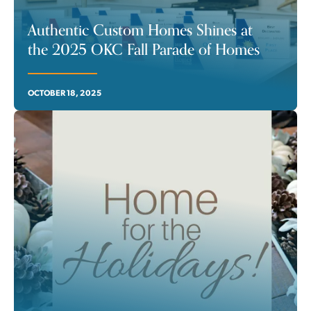
Authentic Custom Homes Shines at
the 2025 OKC Fall Parade of Homes
OCTOBER 18, 2025