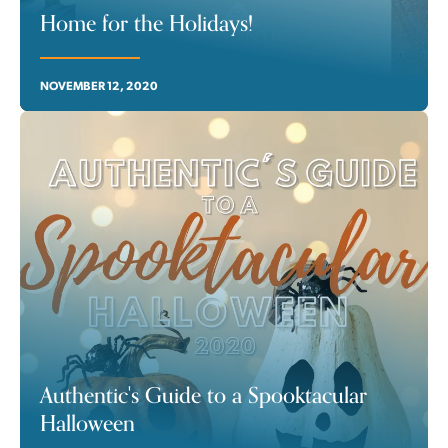
Home for the Holidays!
NOVEMBER 12, 2020
Authentic's Guide to a Spooktacular
Halloween