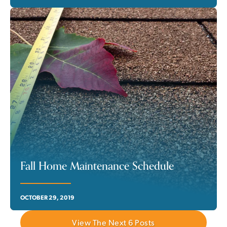
Fall Home Maintenance Schedule
OCTOBER 29, 2019
View The Next
6
Posts