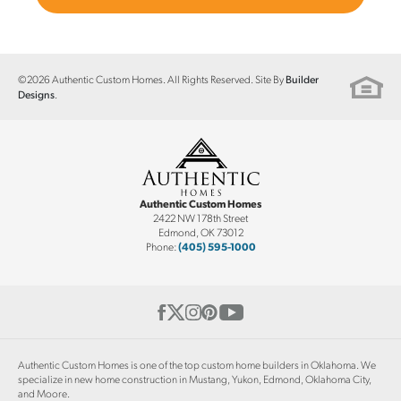
©
2026
Authentic Custom Homes
. All Rights Reserved. Site By
Builder
.
Designs
Authentic Custom Homes
2422 NW 178th Street
Edmond
,
OK
73012
Phone:
(405) 595-1000
Authentic Custom Homes is one of the top custom home builders in Oklahoma. We
specialize in new home construction in Mustang, Yukon, Edmond, Oklahoma City,
and Moore.