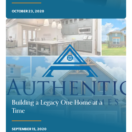
OCTOBER 23, 2020
Building a Legacy One Home at a
Time
SEPTEMBER 15, 2020