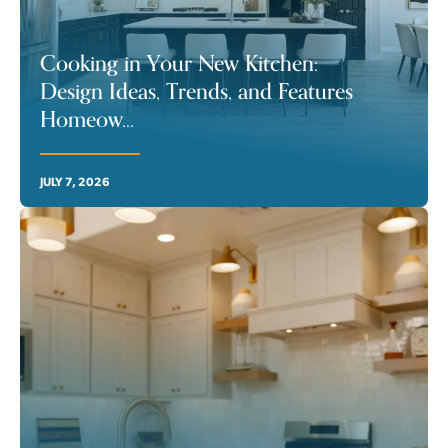
Cooking in Your New Kitchen:
Design Ideas, Trends, and Features
Homeow
...
JULY 7, 2026