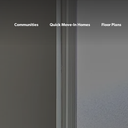
Communities
Quick Move-In Homes
Floor Plans