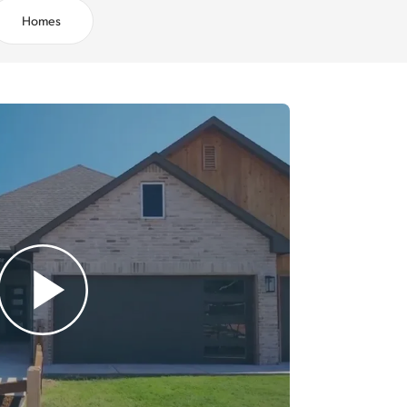
Homes