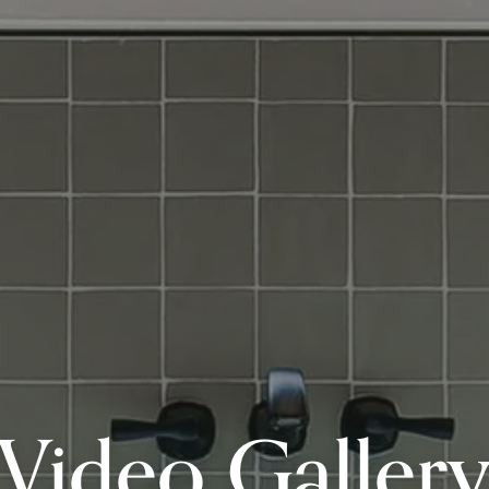
Video Galler