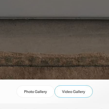
Photo Gallery
Video Gallery