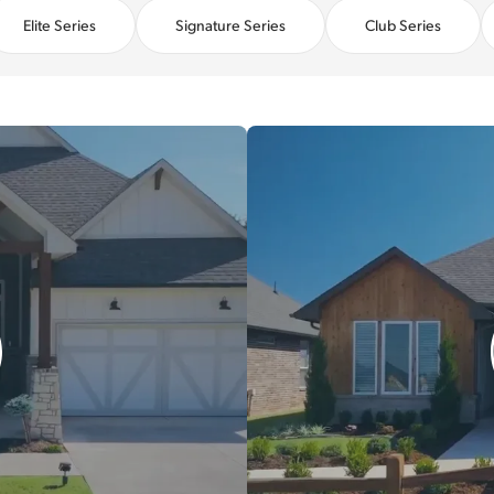
Elite Series
Signature Series
Club Series