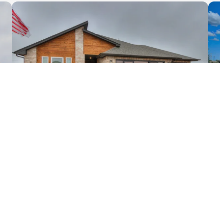
66
PHOTOS
12029 NW 121st Circle
Yukon
,
OK
73099
3
2
1,625
3
-Car
1
Beds
Baths
SQ FT
Garage
Story