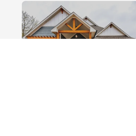
21
PHOTOS
2408 Asaro Lane
Edmond
,
OK
73034
3
2
.5
2,086
2
-Car
1
Beds
Baths
SQ FT
Garage
Story