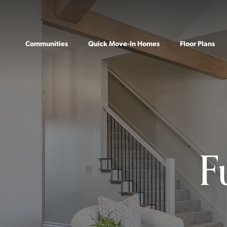
Communities
Quick Move-In Homes
Floor Plans
F