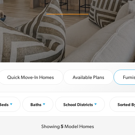
Quick Move-In Homes
Available Plans
Furn
Beds
Baths
School Districts
Sorted B
Showing
5
Model Homes