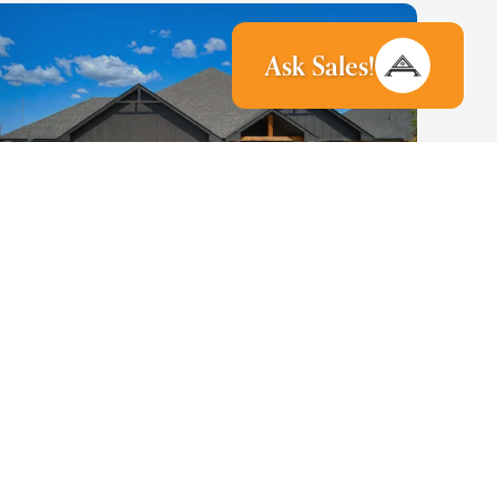
Ask
Sales
!
37
PHOTOS
4216 Buffalo Grass Drive
Edmond
,
OK
73025
3
3
2,250
3
-Car
2
Beds
Baths
SQ FT
Garage
Stories