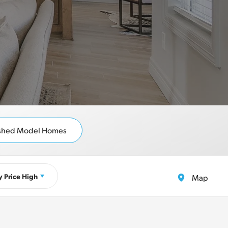
ished Model Homes
y
Price High
Map