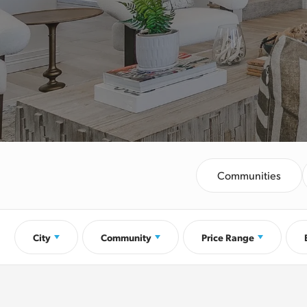
Communities
City
Community
Price Range