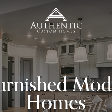
urnished Mod
Homes