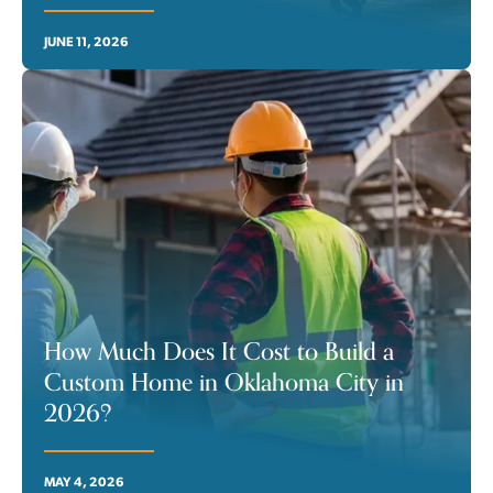
JUNE 11, 2026
How Much Does It Cost to Build a
Custom Home in Oklahoma City in
2026?
MAY 4, 2026