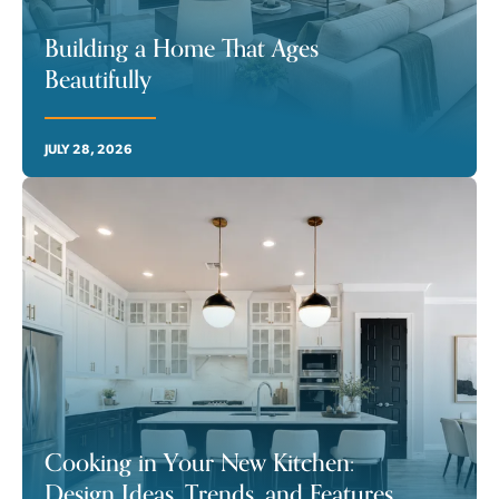
Building a Home That Ages
Beautifully
JULY 28, 2026
Cooking in Your New Kitchen:
Design Ideas, Trends, and Features