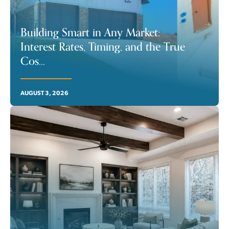
Building Smart in Any Market:
Interest Rates, Timing, and the True
Cos
...
AUGUST 3, 2026