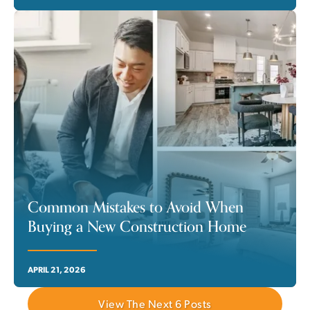
Common Mistakes to Avoid When
Buying a New Construction Home
APRIL 21, 2026
View The Next
6
Posts