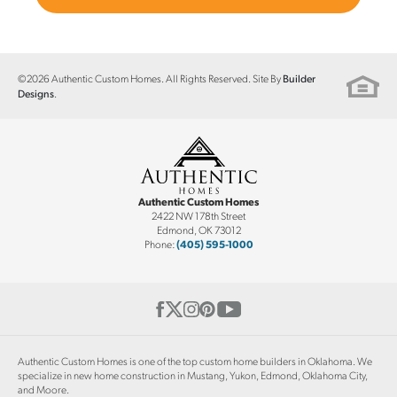
©
2026
Authentic Custom Homes
. All Rights Reserved. Site By
Builder
.
Designs
Authentic Custom Homes
2422 NW 178th Street
Edmond
,
OK
73012
Phone:
(405) 595-1000
Authentic Custom Homes is one of the top custom home builders in Oklahoma. We
specialize in new home construction in Mustang, Yukon, Edmond, Oklahoma City,
and Moore.