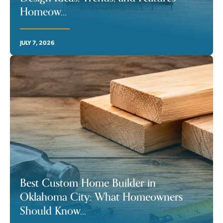
Homeow
...
JULY 7, 2026
Best Custom Home Builder in
Oklahoma City: What Homeowners
Should Know
...