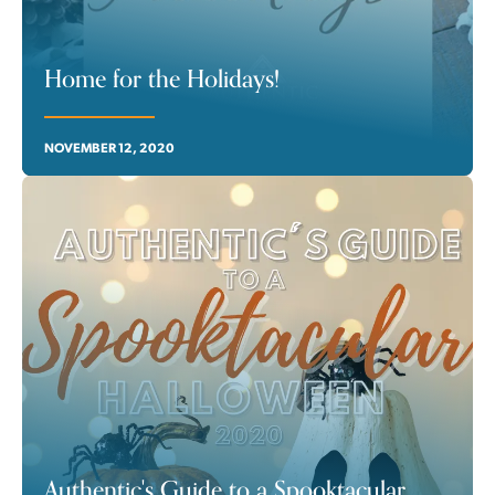
Home for the Holidays!
NOVEMBER 12, 2020
Authentic's Guide to a Spooktacular