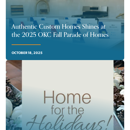
Authentic Custom Homes Shines at
the 2025 OKC Fall Parade of Homes
OCTOBER 18, 2025