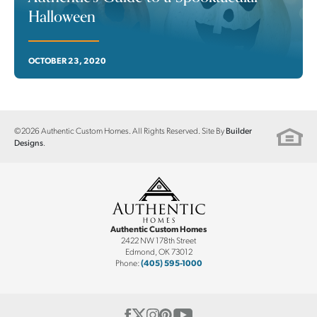
Halloween
OCTOBER 23, 2020
©
2026
Authentic Custom Homes
. All Rights Reserved. Site By
Builder
.
Designs
Authentic Custom Homes
2422 NW 178th Street
Edmond
,
OK
73012
Phone:
(405) 595-1000