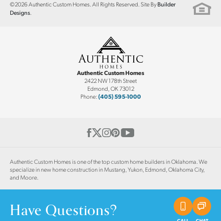
©
2026
Authentic Custom Homes
. All Rights Reserved. Site By
Builder
.
Designs
Authentic Custom Homes
2422 NW 178th Street
Edmond
,
OK
73012
Phone:
(405) 595-1000
Authentic Custom Homes is one of the top custom home builders in Oklahoma. We
specialize in new home construction in Mustang, Yukon, Edmond, Oklahoma City,
and Moore.
Have Questions?
CALL
CHAT