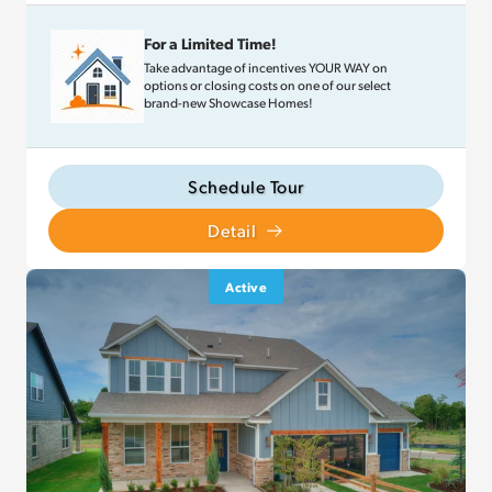
For a Limited Time!
Take advantage of incentives YOUR WAY on
options or closing costs on one of our select
brand-new Showcase Homes!
Schedule Tour
Detail
Active