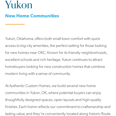
Yukon
New Home Communities
Yukon, Oklahoma, offers both small-town comfort with quick
access to big-city amenities, the perfect setting for those looking
for new homes near OKC. Known for its friendly neighborhoods,
excellent schools and rich heritage, Yukon continues to attract
homebuyers looking for new construction homes that combine
modern living with a sense of community.
At Authentic Custom Homes, we build several new home
communities in Yukon, OK, where potential buyers can enjoy
thoughtfully designed spaces, open layouts and high-quality
finishes. Each home reflects our commitment to craftsmanship and
lasting value, and they’re conveniently located along historic Route