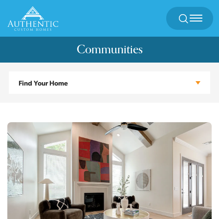
Search
Toggl
Communities
Find Your Home