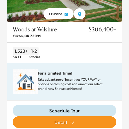
2
PHOTOS
Woods at Wilshire
$306,400
+
Yukon
,
OK
73099
1,528+
1-2
SQ FT
Stories
For a Limited Time!
Take advantage of incentives YOUR WAY on
options or closing costs on one of our select
brand-new Showcase Homes!
Schedule Tour
Detail