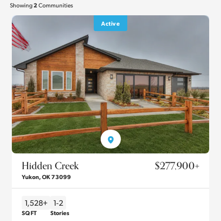
2
Showing
Communities
Active
Hidden Creek
$277,900
+
Yukon
,
OK
73099
1,528+
1-2
SQ FT
Stories