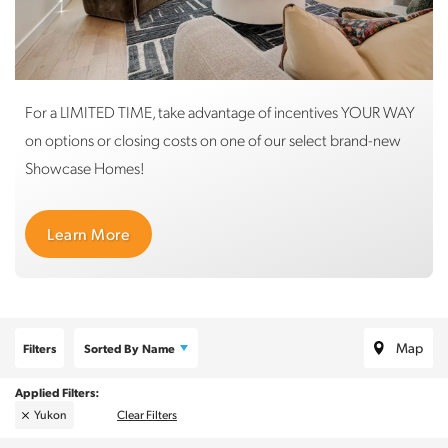
For a LIMITED TIME, take advantage of incentives YOUR WAY
on options or closing costs on one of our select brand-new
Showcase Homes!
Learn More
Map
Filters
Sorted By
Name
Yukon
Clear Filters