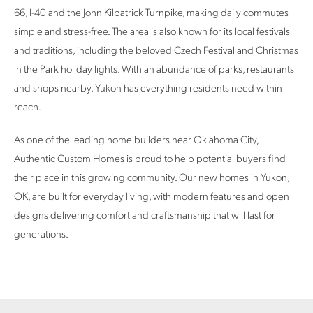
66, I-40 and the John Kilpatrick Turnpike, making daily commutes
simple and stress-free. The area is also known for its local festivals
and traditions, including the beloved Czech Festival and Christmas
in the Park holiday lights. With an abundance of parks, restaurants
and shops nearby, Yukon has everything residents need within
reach.
As one of the leading home builders near Oklahoma City,
Authentic Custom Homes is proud to help potential buyers find
their place in this growing community. Our new homes in Yukon,
OK, are built for everyday living, with modern features and open
designs delivering comfort and craftsmanship that will last for
generations.