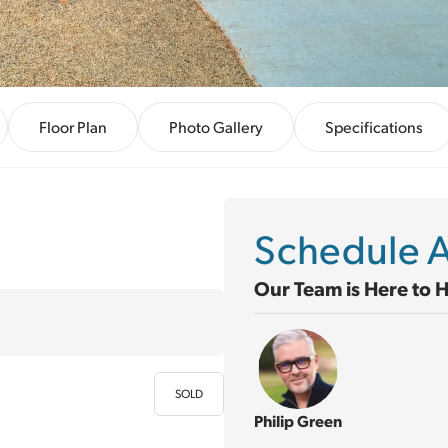
Floor Plan
Photo Gallery
Specifications
Schedule A
Our Team is Here to 
SOLD
Philip Green