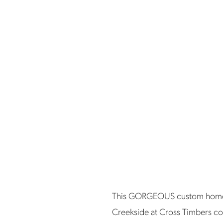
This GORGEOUS custom home bu
Creekside at Cross Timbers co