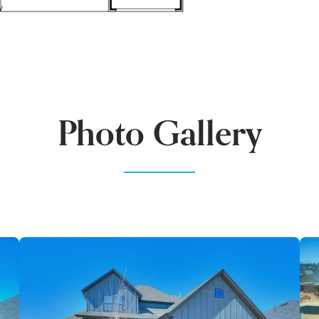
Photo Gallery