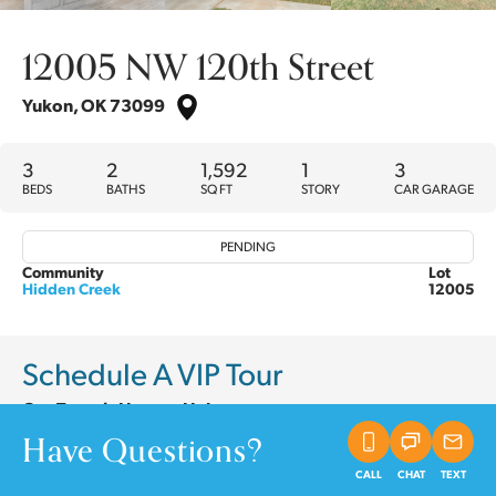
12005 NW 120th Street
Yukon
,
OK
73099
3
2
1,592
1
3
BEDS
BATHS
SQ FT
STORY
CAR GARAGE
PENDING
Community
Lot
Hidden Creek
12005
Schedule A VIP Tour
Our Team is Here to Help
Have Questions?
CALL
CHAT
TEXT