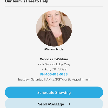
Our Team is Here to Help
Miriam Nida
Woods at Wilshire
7717 Woods Edge Way
Yukon
,
OK
73099
PH
405-818-0183
Tuesday - Saturday 11AM-5:30PM or By Appointment
Schedule Showing
Send Message