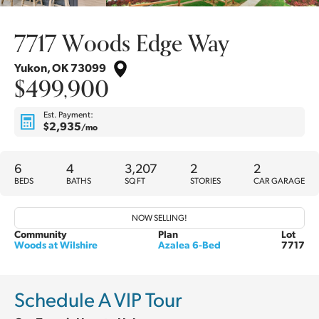
7717 Woods Edge Way
Yukon
,
OK
73099
$499,900
Est. Payment:
$2,935
/mo
6
4
3,207
2
2
BEDS
BATHS
SQ FT
STORIES
CAR GARAGE
NOW SELLING!
Community
Plan
Lot
Woods at Wilshire
Azalea 6-Bed
7717
Schedule A VIP Tour