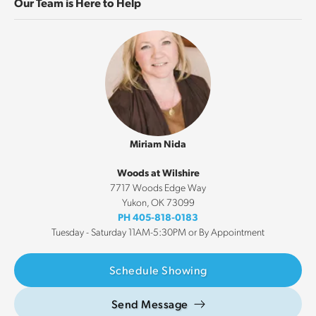
Our Team is Here to Help
Miriam Nida
Woods at Wilshire
7717 Woods Edge Way
Yukon
,
OK
73099
PH
405-818-0183
Tuesday - Saturday 11AM-5:30PM or By Appointment
Schedule Showing
Send Message