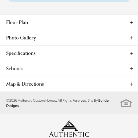
Floor Plan
Photo Gallery
Specifications
Address
9432 NW 75th Street
Schools
City, St, Zip
Yukon, OK 73099
School
Ranchwood ES
Map & Directions
Bedrooms
3
School
Yukon MS
+
©
2026
Authentic Custom Homes
. All Rights Reserved. Site By
Builder
.
Designs
Full Baths
2
−
School
Yukon HS
Sq Ft
1,902
Price
$359,900