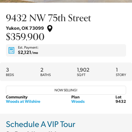
9432 NW 75th Street
Yukon
,
OK
73099
$359,900
Est. Payment:
$2,121
/mo
3
2
1,902
1
BEDS
BATHS
SQ FT
STORY
NOW SELLING!
Community
Plan
Lot
Woods at Wilshire
Woods
9432
Schedule A VIP Tour