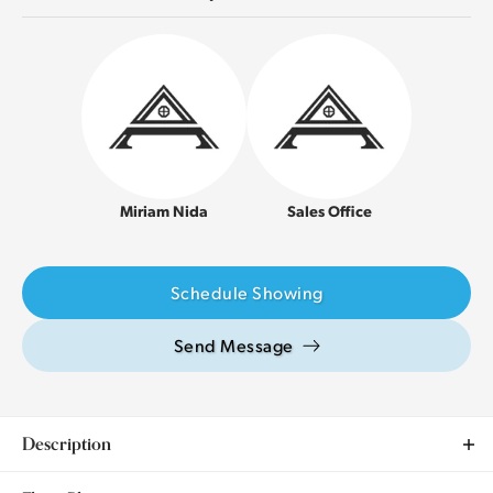
Miriam Nida
Sales Office
Schedule Showing
Send Message
Description
This charming 3 bedroom, 2 bathroom model home is