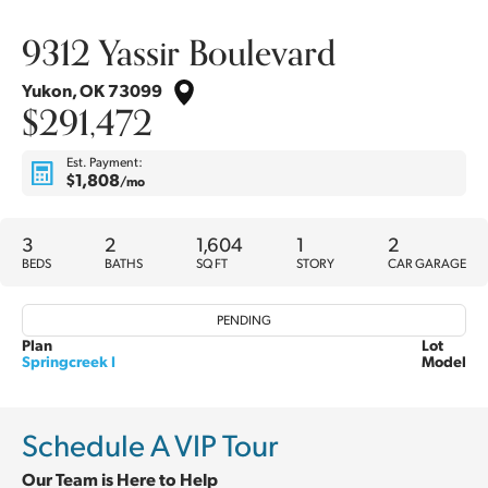
9312 Yassir Boulevard
Yukon
,
OK
73099
$291,472
Est. Payment:
$1,808
/mo
3
2
1,604
1
2
BEDS
BATHS
SQ FT
STORY
CAR GARAGE
PENDING
Plan
Lot
Springcreek I
Model
Schedule A VIP Tour
Our Team is Here to Help