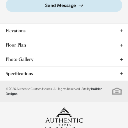
Send Message
Elevations
Floor Plan
Photo Gallery
Specifications
Plan
Clover
©
2026
Authentic Custom Homes
. All Rights Reserved. Site By
Builder
.
Designs
Bedrooms
3
Full Baths
2
Sq Ft
1,889