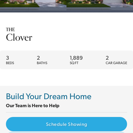
THE
Clover
3
2
1,889
2
BEDS
BATHS
SQ FT
CAR GARAGE
Build Your Dream Home
Our Team is Here to Help
Schedule Showing