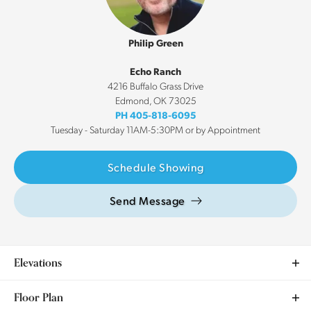
Philip Green
Echo Ranch
4216 Buffalo Grass Drive
Edmond
,
OK
73025
PH
405-818-6095
Tuesday - Saturday 11AM-5:30PM or by Appointment
Schedule Showing
Send Message
Elevations
Floor Plan