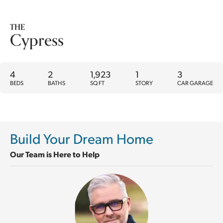
THE
Cypress
4
2
1,923
1
3
BEDS
BATHS
SQ FT
STORY
CAR GARAGE
Build Your Dream Home
Our Team is Here to Help