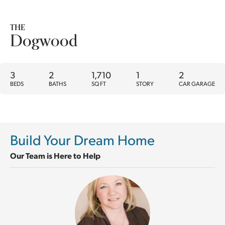
THE
Dogwood
3
2
1,710
1
2
BEDS
BATHS
SQ FT
STORY
CAR GARAGE
Build Your Dream Home
Our Team is Here to Help