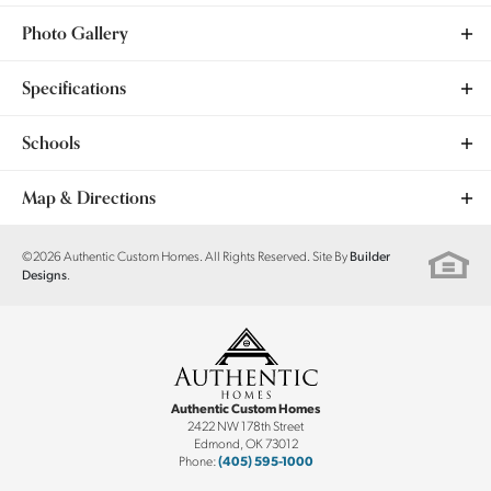
Photo Gallery
Specifications
Plan
Dogwood
Schools
Bedrooms
3
School
Surrey Hills ES
Map & Directions
Full Baths
2
School
Yukon MS
+
©
2026
Authentic Custom Homes
. All Rights Reserved. Site By
Builder
.
Designs
Sq Ft
1,710
−
School
Yukon HS
Community
Hidden Creek
Garages
2
-Car
Authentic Custom Homes
Master Bedroom
Main Floor
2422 NW 178th Street
Edmond
,
OK
73012
Location
Phone:
(405) 595-1000
Leaflet
| ©
Mapbox
©
OpenStreetMap
Improve this map