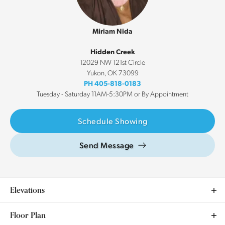
Miriam Nida
Hidden Creek
12029 NW 121st Circle
Yukon
,
OK
73099
PH
405-818-0183
Tuesday - Saturday 11AM-5:30PM or By Appointment
Schedule Showing
Send Message
Elevations
Floor Plan