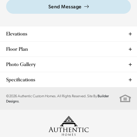
Send Message
Elevations
Floor Plan
Photo Gallery
Specifications
Plan
Magnolia II
©
2026
Authentic Custom Homes
. All Rights Reserved. Site By
Builder
.
Designs
Bedrooms
4
Full Baths
2
Sq Ft
1,923