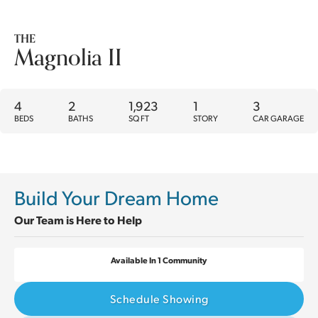
THE
Magnolia II
4
2
1,923
1
3
BEDS
BATHS
SQ FT
STORY
CAR GARAGE
Build Your Dream Home
Our Team is Here to Help
Available In 1 Community
Schedule Showing