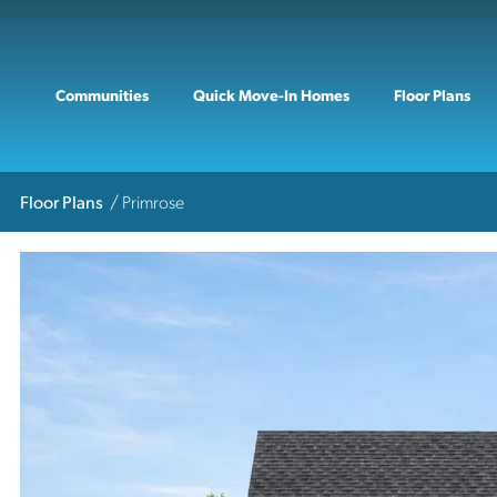
Communities
Quick Move-In Homes
Floor Plans
Floor Plans
Primrose