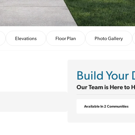
Elevations
Floor Plan
Photo Gallery
Build You
Our Team is Here to 
Available In 2 Communities