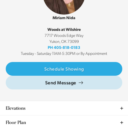
Miriam Nida
Woods at Wilshire
7717 Woods Edge Way
Yukon
,
OK
73099
PH
405-818-0183
Tuesday - Saturday 11AM-5:30PM or By Appointment
Schedule Showing
Send Message
Elevations
Floor Plan