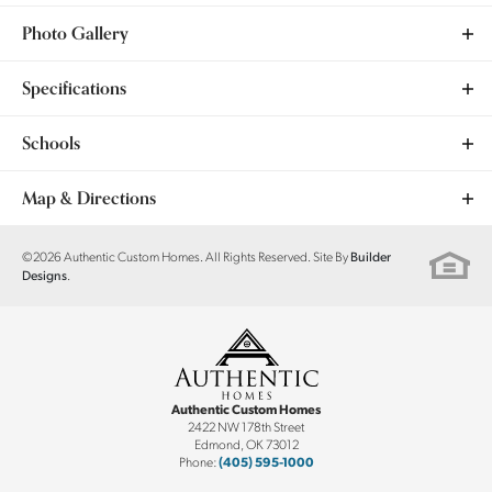
Photo Gallery
Specifications
Plan
Cypress
Schools
Bedrooms
4
School
Ranchwood ES
Map & Directions
Full Baths
2
School
Yukon MS
+
©
2026
Authentic Custom Homes
. All Rights Reserved. Site By
Builder
.
Designs
Sq Ft
1,923
−
School
Yukon HS
Community
Woods at Wilshire
Garages
3
-Car
Authentic Custom Homes
Master Bedroom
Main Floor
2422 NW 178th Street
Edmond
,
OK
73012
Location
Phone:
(405) 595-1000
Leaflet
| ©
Mapbox
©
OpenStreetMap
Improve this map