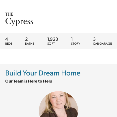
THE
Cypress
4
2
1,923
1
3
BEDS
BATHS
SQ FT
STORY
CAR GARAGE
Build Your Dream Home
Our Team is Here to Help