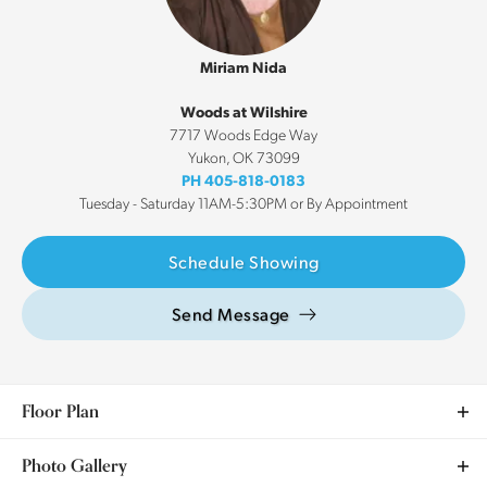
Miriam Nida
Woods at Wilshire
7717 Woods Edge Way
Yukon
,
OK
73099
PH
405-818-0183
Tuesday - Saturday 11AM-5:30PM or By Appointment
Schedule Showing
Send Message
Floor Plan
Photo Gallery