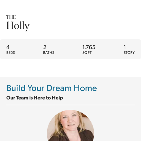
THE
Holly
4
2
1,765
1
BEDS
BATHS
SQ FT
STORY
Build Your Dream Home
Our Team is Here to Help