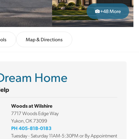
+
48
More
ols
Map & Directions
r Dream Home
Help
Woods at Wilshire
7717 Woods Edge Way
Yukon
,
OK
73099
PH
405-818-0183
Tuesday - Saturday 11AM-5:30PM or By Appointment