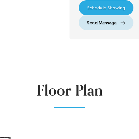
Schedule Showing
Send Message
Floor Plan