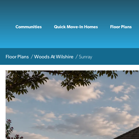
Communities
Quick Move-In Homes
Floor Plans
Floor Plans
Woods At Wilshire
Sunray