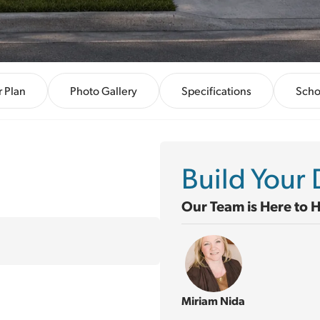
r Plan
Photo Gallery
Specifications
Scho
Build You
Our Team is Here to 
Miriam Nida