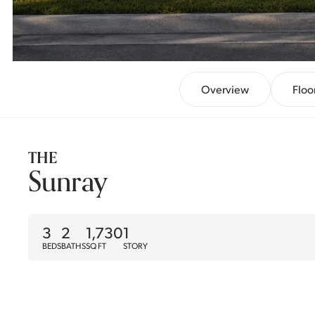
Overview
Floo
THE
Sunray
3
2
1,730
1
BEDS
BATHS
SQ FT
STORY