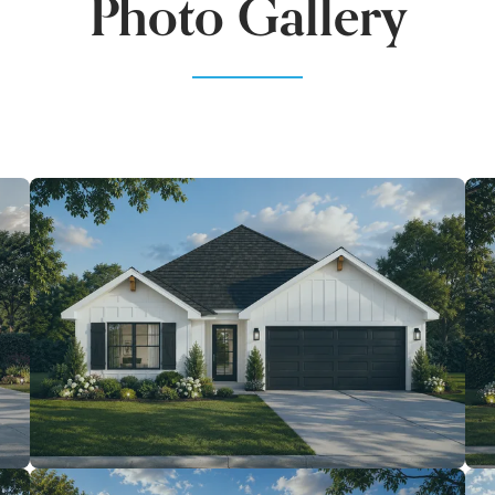
Photo Gallery