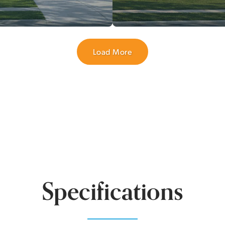
Load More
Specifications