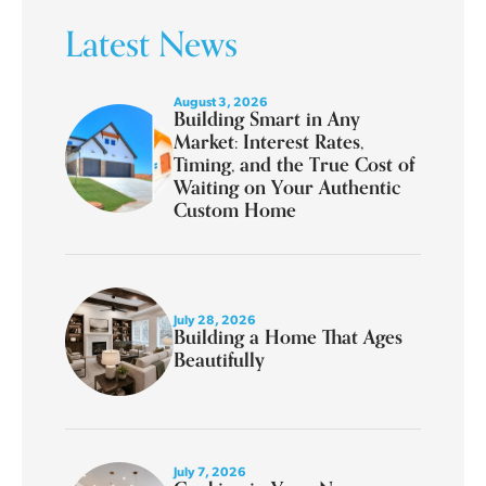
Latest News
August 3, 2026
Building Smart in Any
Market: Interest Rates,
Timing, and the True Cost of
Waiting on Your Authentic
Custom Home
July 28, 2026
Building a Home That Ages
Beautifully
July 7, 2026