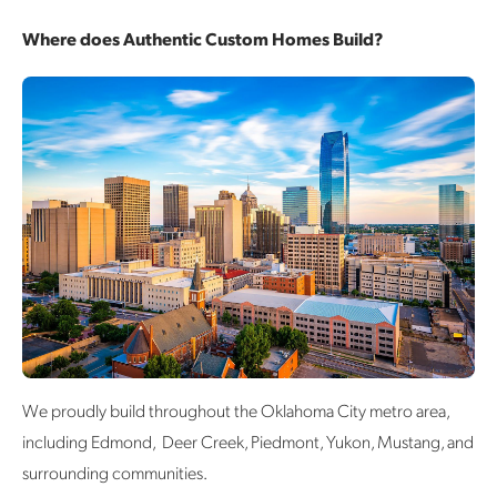
Where does Authentic Custom Homes Build?
We proudly build throughout the Oklahoma City metro area,
including Edmond, Deer Creek, Piedmont, Yukon, Mustang, and
surrounding communities.