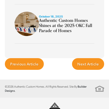
October 18, 2025
Authentic Custom Homes
Shines at the 2025 OKC Fall
Parade of Homes
Previous Article
Next Article
©
2026
Authentic Custom Homes
. All Rights Reserved. Site By
Builder
.
Designs