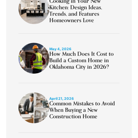
Cooking in Your New
Kitchen: Design Ideas,
Trends, and Features
Homeowners Love
May 4, 2026
How Much Does It Cost to
Build a Custom Home in
Oklahoma City in 2026?
April 21, 2026
Common Mistakes to Avoid
When Buying a New
Construction Home