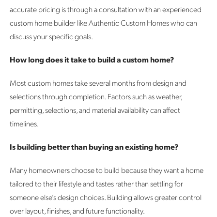
accurate pricing is through a consultation with an experienced
custom home builder like Authentic Custom Homes who can
discuss your specific goals.
How long does it take to build a custom home?
Most custom homes take several months from design and
selections through completion. Factors such as weather,
permitting, selections, and material availability can affect
timelines.
Is building better than buying an existing home?
Many homeowners choose to build because they want a home
tailored to their lifestyle and tastes rather than settling for
someone else’s design choices. Building allows greater control
over layout, finishes, and future functionality.