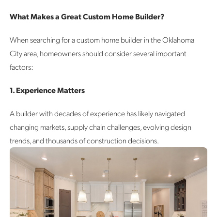
What Makes a Great Custom Home Builder?
When searching for a custom home builder in the Oklahoma
City area, homeowners should consider several important
factors:
1. Experience Matters
A builder with decades of experience has likely navigated
changing markets, supply chain challenges, evolving design
trends, and thousands of construction decisions.