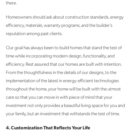
there.
Homeowners should ask about construction standards, energy
efficiency, materials, warranty programs, and the builder’s
reputation among past clients.
Our goal has always been to build homes that stand the test of
time while incorporating modern design, functionality, and
efficiency. Rest assured that our homes are built with intention.
From the thoughtfulness in the details of our designs, to the
implementation of the latest in energy-efficient technologies
throughout the home, your home will be built with the utmost
care so that you can move in with piece of mind that your
investment not only provides a beautiful living space for you and
your family, but an investment that withstands the test of time.
4. Customization That Reflects Your Life