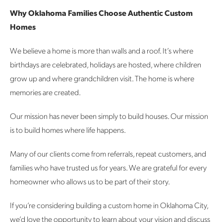
Why Oklahoma Families Choose Authentic Custom
Homes
We believe a home is more than walls and a roof.
It’s where
birthdays are celebrated, holidays are hosted, where children
grow up and where grandchildren visit. The home is where
memories are created.
Our mission has never been simply to build houses.
Our mission
is to build homes where life happens.
Many of our clients come from referrals, repeat customers, and
families who have trusted us for years. We are grateful for every
homeowner who allows us to be part of their story.
If you’re considering building a custom home in Oklahoma City,
we’d love the opportunity to learn about your vision and discuss