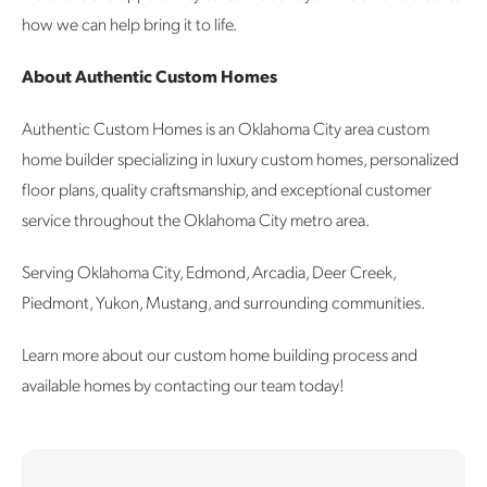
how we can help bring it to life.
About Authentic Custom Homes
Authentic Custom Homes is an Oklahoma City area custom
home builder specializing in luxury custom homes, personalized
floor plans, quality craftsmanship, and exceptional customer
service throughout the Oklahoma City metro area.
Serving Oklahoma City, Edmond, Arcadia, Deer Creek,
Piedmont, Yukon, Mustang, and surrounding communities.
Learn more about our custom home building process and
available homes by contacting our team today!