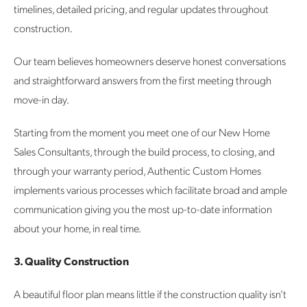
timelines, detailed pricing, and regular updates throughout
construction.
Our team believes homeowners deserve honest conversations
and straightforward answers from the first meeting through
move-in day.
Starting from the moment you meet one of our New Home
Sales Consultants, through the build process, to closing, and
through your warranty period, Authentic Custom Homes
implements various processes which facilitate broad and ample
communication giving you the most up-to-date information
about your home, in real time.
3. Quality Construction
A beautiful floor plan means little if the construction quality isn’t