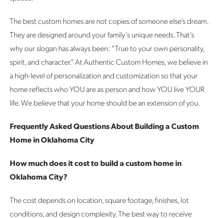
The best custom homes are not copies of someone else’s dream.
They are designed around your family’s unique needs.
That’s
why our slogan has always been:
“True to your own personality,
spirit, and character.” At Authentic Custom Homes, we believe in
a high-level of personalization and customization so that your
home reflects who YOU are as person and how YOU live YOUR
life. We believe that your home should be an extension of you.
Frequently Asked Questions About Building a Custom
Home in Oklahoma City
How much does it cost to build a custom home in
Oklahoma City?
The cost depends on location, square footage, finishes, lot
conditions, and design complexity. The best way to receive