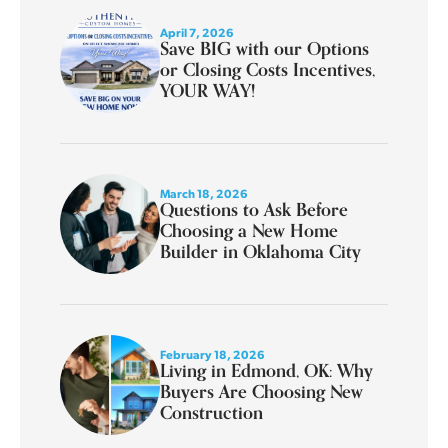
April 7, 2026
Save BIG with our Options
or Closing Costs Incentives,
YOUR WAY!
March 18, 2026
Questions to Ask Before
Choosing a New Home
Builder in Oklahoma City
February 18, 2026
Living in Edmond, OK: Why
Buyers Are Choosing New
Construction