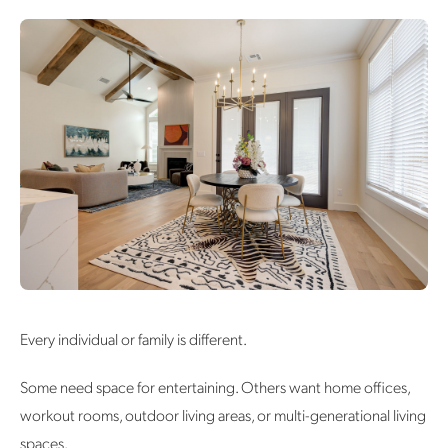
Every individual or family is different.
Some need space for entertaining. Others want home offices,
workout rooms, outdoor living areas, or multi-generational living
spaces.