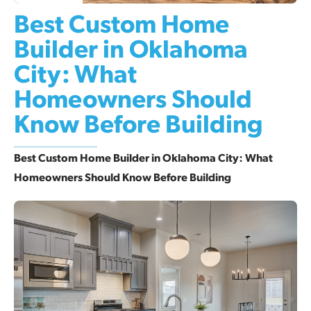
Best Custom Home
Builder in Oklahoma
City: What
Homeowners Should
Know Before Building
Best Custom Home Builder in Oklahoma City: What
Homeowners Should Know Before Building