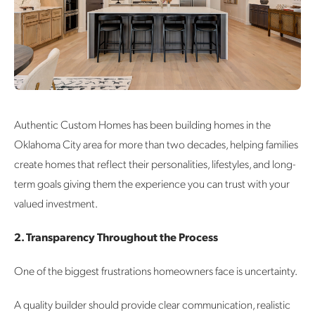
Authentic Custom Homes has been building homes in the
Oklahoma City area for more than two decades, helping families
create homes that reflect their personalities, lifestyles, and long-
term goals giving them the experience you can trust with your
valued investment.
2. Transparency Throughout the Process
One of the biggest frustrations homeowners face is uncertainty.
A quality builder should provide clear communication, realistic