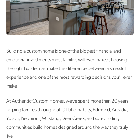
Building a custom home is one of the biggest financial and
emotional investments most families will ever make. Choosing
the right builder can make the difference between a stressful
experience and one of the most rewarding decisions you’ll ever
make.
At Authentic Custom Homes, we’ve spent more than 20 years
helping families throughout Oklahoma City, Edmond, Arcadia,
Yukon, Piedmont, Mustang, Deer Creek, and surrounding
communities build homes designed around the way they truly
live.