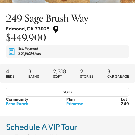
249 Sage Brush Way
Edmond
,
OK
73025
$449,900
Est. Payment:
$2,649
/mo
4
3
2,318
2
3
BEDS
BATHS
SQ FT
STORIES
CAR GARAGE
SOLD
Community
Plan
Lot
Echo Ranch
Primrose
249
Schedule A VIP Tour