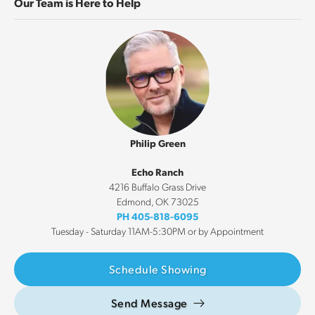
Our Team is Here to Help
Philip Green
Echo Ranch
4216 Buffalo Grass Drive
Edmond
,
OK
73025
PH
405-818-6095
Tuesday - Saturday 11AM-5:30PM or by Appointment
Schedule Showing
Send Message