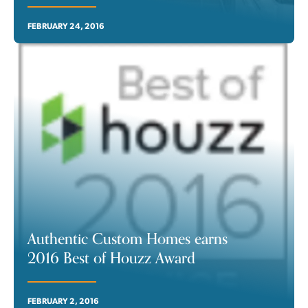
FEBRUARY 24, 2016
Authentic Custom Homes earns
2016 Best of Houzz Award
FEBRUARY 2, 2016