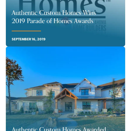
Authentic Custom Homes Wins
2019 Parade of Homes Awards
SEPTEMBER 16, 2019
Authentic Custom Homes Awarded