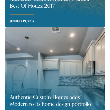
Best Of Houzz 2017
JANUARY 19, 2017
Authentic Custom Homes adds
Modern to its home design portfolio