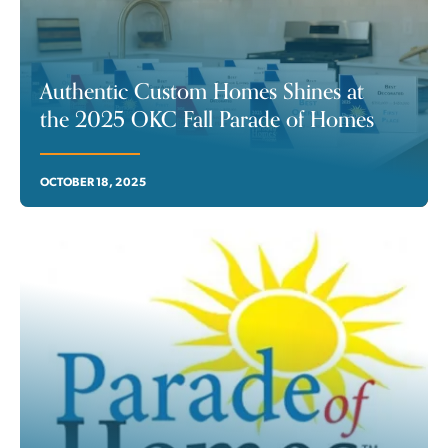
Authentic Custom Homes Shines at
the 2025 OKC Fall Parade of Homes
OCTOBER 18, 2025