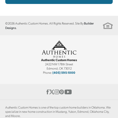
©
2026
Authentic Custom Homes
. All Rights Reserved. Site By
Builder
.
Designs
Authentic Custom Homes
2422 NW 178th Street
Edmond
,
OK
73012
Phone:
(405) 595-1000
Authentic Custom Homes is one of the top custom home builders in Oklahoma. We
specialize in new home construction in Mustang, Yukon, Edmond, Oklahoma City,
and Moore.