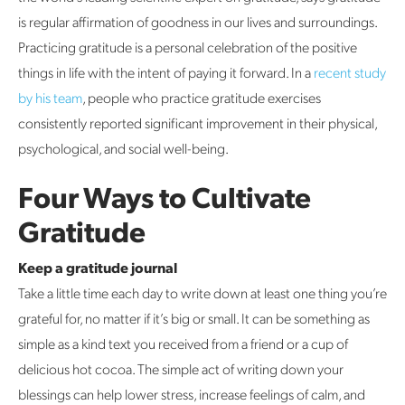
is regular affirmation of goodness in our lives and surroundings.
Practicing gratitude is a personal celebration of the positive
things in life with the intent of paying it forward. In a
recent study
by his team
, people who practice gratitude exercises
consistently reported significant improvement in their physical,
psychological, and social well-being.
Four Ways to Cultivate
Gratitude
Keep a gratitude journal
Take a little time each day to write down at least one thing you’re
grateful for, no matter if it’s big or small. It can be something as
simple as a kind text you received from a friend or a cup of
delicious hot cocoa. The simple act of writing down your
blessings can help lower stress, increase feelings of calm, and