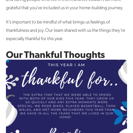
grateful that you’ve included us in your home-building journey.
It’s important to be mindful of what brings us feelings of
thankfulness and joy. Our team shared with us the things they’re
especially thankful for this year.
Our Thankful Thoughts