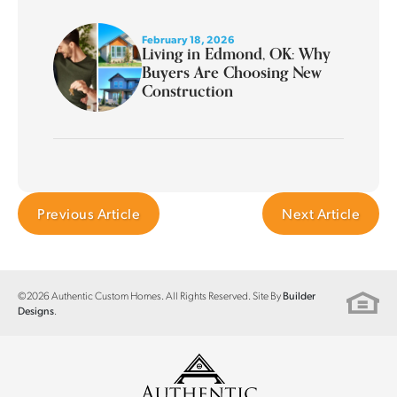
February 18, 2026
Living in Edmond, OK: Why
Buyers Are Choosing New
Construction
Previous Article
Next Article
©
2026
Authentic Custom Homes
. All Rights Reserved. Site By
Builder
.
Designs