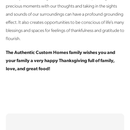
precious moments with our thoughts and taking in the sights
and sounds of our surroundings can have a profound grounding
effect. It also creates opportunities to be conscious of life’s many
blessings and spaces for feelings of thankfulness and gratitude to
flourish.
The Authentic Custom Homes family wishes you and
your family a very happy Thanksgiving full of family,
love, and great food!