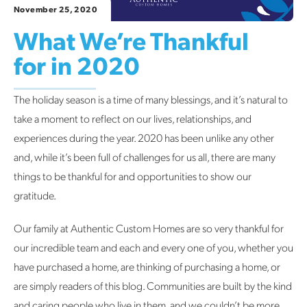
November 25, 2020
What We’re Thankful
for in 2020
The holiday season is a time of many blessings, and it’s natural to
take a moment to reflect on our lives, relationships, and
experiences during the year. 2020 has been unlike any other
and, while it’s been full of challenges for us all, there are many
things to be thankful for and opportunities to show our
gratitude.
Our family at Authentic Custom Homes are so very thankful for
our incredible team and each and every one of you, whether you
have purchased a home, are thinking of purchasing a home, or
are simply readers of this blog. Communities are built by the kind
and caring people who live in them, and we couldn’t be more