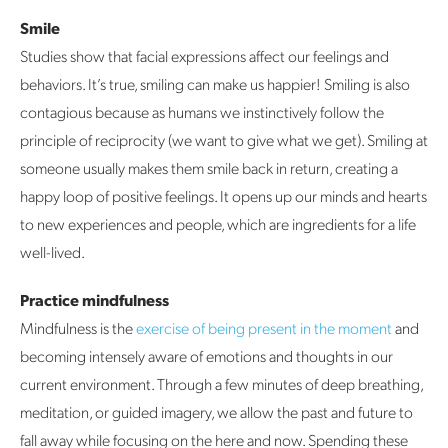
Smile
Studies show that facial expressions affect our feelings and
behaviors. It’s true, smiling can make us happier! Smiling is also
contagious because as humans we instinctively follow the
principle of reciprocity (we want to give what we get). Smiling at
someone usually makes them smile back in return, creating a
happy loop of positive feelings. It opens up our minds and hearts
to new experiences and people, which are ingredients for a life
well-lived.
Practice mindfulness
Mindfulness is the
exercise of being present in the moment
and
becoming intensely aware of emotions and thoughts in our
current environment. Through a few minutes of deep breathing,
meditation, or guided imagery, we allow the past and future to
fall away while focusing on the here and now. Spending these