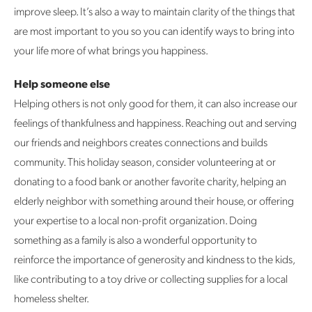
improve sleep. It’s also a way to maintain clarity of the things that
are most important to you so you can identify ways to bring into
your life more of what brings you happiness.
Help someone else
Helping others is not only good for them, it can also increase our
feelings of thankfulness and happiness. Reaching out and serving
our friends and neighbors creates connections and builds
community. This holiday season, consider volunteering at or
donating to a food bank or another favorite charity, helping an
elderly neighbor with something around their house, or offering
your expertise to a local non-profit organization. Doing
something as a family is also a wonderful opportunity to
reinforce the importance of generosity and kindness to the kids,
like contributing to a toy drive or collecting supplies for a local
homeless shelter.