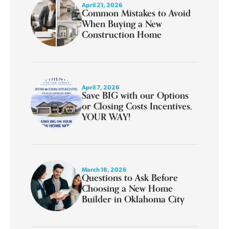
April 21, 2026
Common Mistakes to Avoid
When Buying a New
Construction Home
April 7, 2026
Save BIG with our Options
or Closing Costs Incentives,
YOUR WAY!
March 18, 2026
Questions to Ask Before
Choosing a New Home
Builder in Oklahoma City