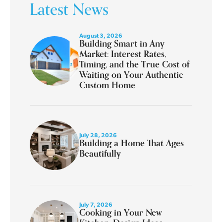
Latest News
August 3, 2026
Building Smart in Any
Market: Interest Rates,
Timing, and the True Cost of
Waiting on Your Authentic
Custom Home
July 28, 2026
Building a Home That Ages
Beautifully
July 7, 2026
Cooking in Your New