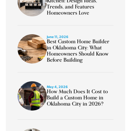
Kitchen: Design Ideas,
Trends, and Features
Homeowners Love
June 11, 2026
Best Custom Home Builder
in Oklahoma City: What
Homeowners Should Know
Before Building
May 4, 2026
How Much Does It Cost to
Build a Custom Home in
Oklahoma City in 2026?