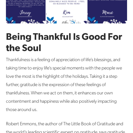
Being Thankful Is Good For
the Soul
Thankfulness is a feeling of appreciation of life’s blessings, and
taking time to enjoy life’s special moments with the people we
love the most is the highlight of the holidays. Taking it a step
further, gratitude is the expression of these feelings of
thankfulness. When we act on them, it enhances our own
contentment and happiness while also positively impacting
those around us.
Robert Emmons, the author of The Little Book of Gratitude and
the world’s leading scientific expert on gratitude, says gratitude