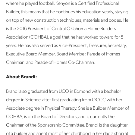
where he played football. Kenyon is a Certified Professional
Builder, this means that he continues his education yearly, staying
on top of new construction techniques, materials and codes. He
is the 2016 President of Central Oklahoma Home Builders
Association (COHBA), a goal that he has worked toward for 5
years. He has also served as Vice-President, Treasurer, Secretary,
Executive Board Member, Board Member, Parade of Homes
Chairman, and Parade of Homes Co-Chairman.
About Brandi:
Brandi also graduated from UCO in Edmond with a bachelor
degree in Science, after first graduating from OCCC with her
Associate degree in Physical Therapy. She is a Builder Member of
COHBA, is on the Board of Directors, and is currently the
Chairman of the Sponsorship Committee. Brandi is the daughter
of a builder and spent most of her childhood in her dad's shop at