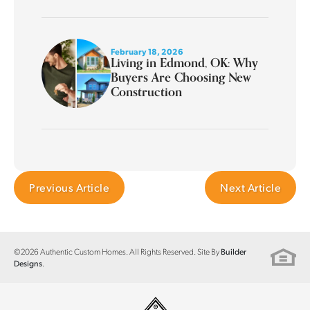
February 18, 2026
Living in Edmond, OK: Why
Buyers Are Choosing New
Construction
Previous Article
Next Article
©
2026
Authentic Custom Homes
. All Rights Reserved. Site By
Builder
.
Designs