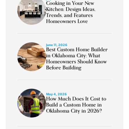
Cooking in Your New
Kitchen: Design Ideas,
Trends, and Features
Homeowners Love
June 11, 2026
Best Custom Home Builder
in Oklahoma City: What
Homeowners Should Know
Before Building
May 4, 2026
How Much Does It Cost to
Build a Custom Home in
Oklahoma City in 2026?