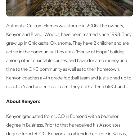
Authentic Custom Homes was started in 2006. The owners,
Kenyon and Brandi Woods, have been married since 1998. They
grew up in Chickasha, Oklahoma. They have 2 children and are
active in the community. They are a "House of Hope" builder,
among other charitable causes, and have donated money and
time to the OKC community as well as to their hometown.
Kenyon coaches a 4th grade football team and just signed up to
coach a 5 and under t-ball team. They both attend LifeChurch.
About Kenyon:
Kenyon graduated from UCO in Edmond with a bachelor
degree in Business. Prior to that he received his Associates
degree from OCCC. Kenyon also attended college in Kansas,