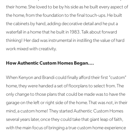
their home. She loved to be by his side as he built every aspect of
the home, from the foundation to the final touch-ups. He built
the cabinets by hand, adding decorative detail and he put a
waterfall in a home that he built in 1983. Talk about forward
thinking! Her dad was instrumental in instilling the value of hard
work mixed with creativity.
How Authentic Custom Homes Began....
When Kenyon and Brandi could finally afford their first "custom"
home, they were handed a set of floorplans to select from. The
only change to those plans that could be made was to have the
garage on the left or right side of the home. That was not, in their
mind, a custom home! They started Authentic Custom Homes
several years later, once they could take that giant leap of faith,
with the main focus of bringing a true custom home experience