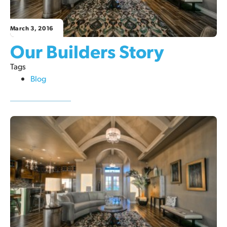
March 3, 2016
Our Builders Story
Tags
Blog