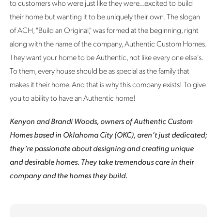
to customers who were just like they were...excited to build
their home but wanting it to be uniquely their own. The slogan
of ACH, "Build an Original," was formed at the beginning, right
along with the name of the company, Authentic Custom Homes.
They want your home to be Authentic, not like every one else's.
To them, every house should be as special as the family that
makes it their home. And that is why this company exists! To give
you to ability to have an Authentic home!
Kenyon and Brandi Woods, owners of Authentic Custom
Homes based in Oklahoma City (OKC), aren’t just dedicated;
they’re passionate about designing and creating unique
and desirable homes. They take tremendous care in their
company and the homes they build.