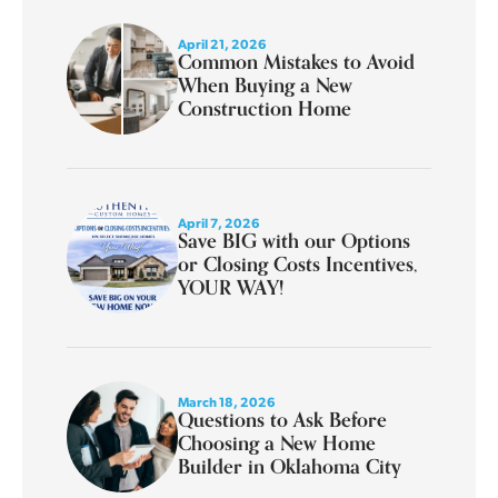
April 21, 2026
Common Mistakes to Avoid
When Buying a New
Construction Home
April 7, 2026
Save BIG with our Options
or Closing Costs Incentives,
YOUR WAY!
March 18, 2026
Questions to Ask Before
Choosing a New Home
Builder in Oklahoma City