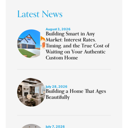
Latest News
August 3, 2026
Building Smart in Any
Market: Interest Rates,
Timing, and the True Cost of
Waiting on Your Authentic
Custom Home
July 28, 2026
Building a Home That Ages
Beautifully
July 7, 2026