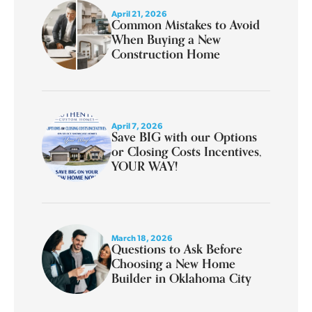
April 21, 2026
Common Mistakes to Avoid
When Buying a New
Construction Home
April 7, 2026
Save BIG with our Options
or Closing Costs Incentives,
YOUR WAY!
March 18, 2026
Questions to Ask Before
Choosing a New Home
Builder in Oklahoma City