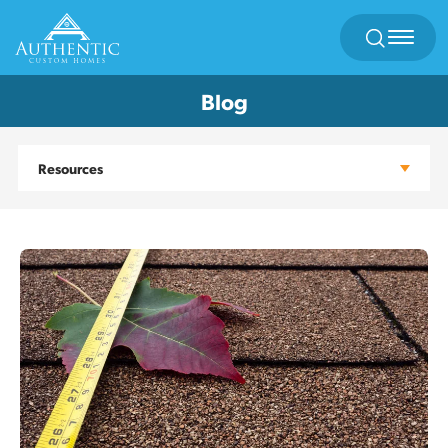
Search
Toggl
Blog
Resources