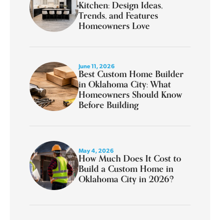
Kitchen: Design Ideas,
Trends, and Features
Homeowners Love
June 11, 2026
Best Custom Home Builder
in Oklahoma City: What
Homeowners Should Know
Before Building
May 4, 2026
How Much Does It Cost to
Build a Custom Home in
Oklahoma City in 2026?