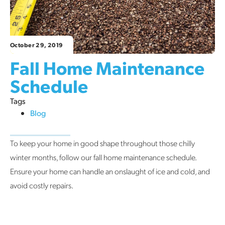
October 29, 2019
Fall Home Maintenance
Schedule
Tags
Blog
To keep your home in good shape throughout those chilly
winter months, follow our fall home maintenance schedule.
Ensure your home can handle an onslaught of ice and cold, and
avoid costly repairs.