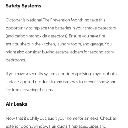
Safety Systems
October is National Fire Prevention Month, so take this
opportunity to replace the batteries in your smoke detectors
(and carbon monoxide detectors). Ensure you have fire
extinguishers in the kitchen, laundry room, and garage. You
might also consider buying escape ladders for second-story
bedrooms.
If you have a security system, consider applying a hydrophobic
surface-applied product to any cameras to prevent snow and
ice from covering the lens.
Air Leaks
Now that it’s chilly out, audit your home for air leaks. Check all
exterior doors, windows, air ducts, fireplaces, pipes and