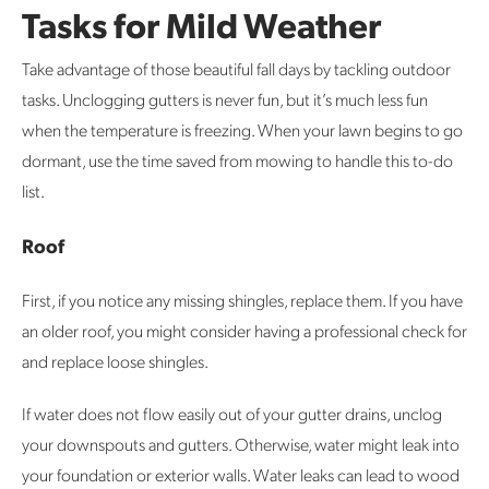
Tasks for Mild Weather
Take advantage of those beautiful fall days by tackling outdoor
tasks. Unclogging gutters is never fun, but it’s much less fun
when the temperature is freezing. When your lawn begins to go
dormant, use the time saved from mowing to handle this to-do
list.
Roof
First, if you notice any missing shingles, replace them. If you have
an older roof, you might consider having a professional check for
and replace loose shingles.
If water does not flow easily out of your gutter drains, unclog
your downspouts and gutters. Otherwise, water might leak into
your foundation or exterior walls. Water leaks can lead to wood