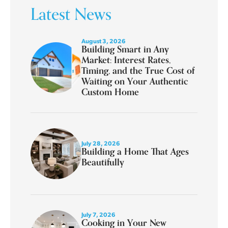
Latest News
August 3, 2026
Building Smart in Any
Market: Interest Rates,
Timing, and the True Cost of
Waiting on Your Authentic
Custom Home
July 28, 2026
Building a Home That Ages
Beautifully
July 7, 2026
Cooking in Your New