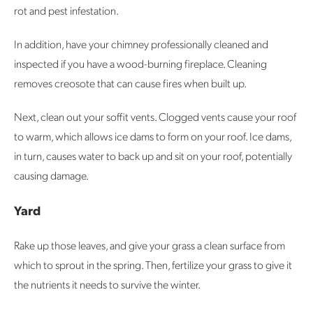
rot and pest infestation.
In addition, have your chimney professionally cleaned and
inspected if you have a wood-burning fireplace. Cleaning
removes creosote that can cause fires when built up.
Next, clean out your soffit vents. Clogged vents cause your roof
to warm, which allows ice dams to form on your roof. Ice dams,
in turn, causes water to back up and sit on your roof, potentially
causing damage.
Yard
Rake up those leaves, and give your grass a clean surface from
which to sprout in the spring. Then, fertilize your grass to give it
the nutrients it needs to survive the winter.