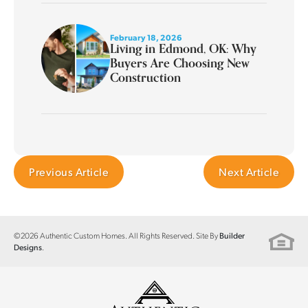
February 18, 2026
Living in Edmond, OK: Why
Buyers Are Choosing New
Construction
Previous Article
Next Article
©
2026
Authentic Custom Homes
. All Rights Reserved. Site By
Builder
.
Designs