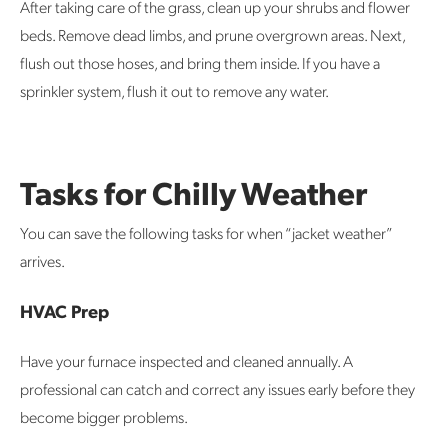
After taking care of the grass, clean up your shrubs and flower
beds. Remove dead limbs, and prune overgrown areas. Next,
flush out those hoses, and bring them inside. If you have a
sprinkler system, flush it out to remove any water.
Tasks for Chilly Weather
You can save the following tasks for when “jacket weather”
arrives.
HVAC Prep
Have your furnace inspected and cleaned annually. A
professional can catch and correct any issues early before they
become bigger problems.