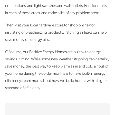
connections, and light switches and wall outlets. Feel for drafts
in each of these areas, and make a list of any problem areas.
Then, visit your local hardware store (or shop online) for
insulating or weatherizing products. Patching air leaks can help
save money on energy bills.
Of course, our Positive Energy Homes are built with energy
savings in mind. While some new weather stripping can certainly
save money, the best way to keep warm air in and cold air out of
your home during the colder months is to have built-in energy
efficiency. Learn more about how we build homes with a higher
standard of efficiency.