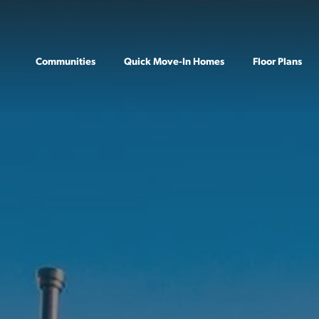
Communities
Quick Move-In Homes
Floor Plans