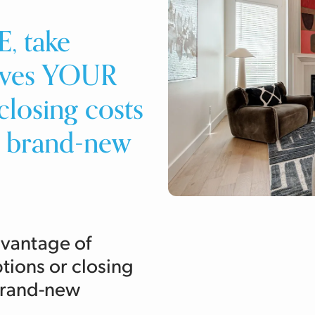
, take
tives YOUR
losing costs
t brand-new
dvantage of
ions or closing
 brand-new