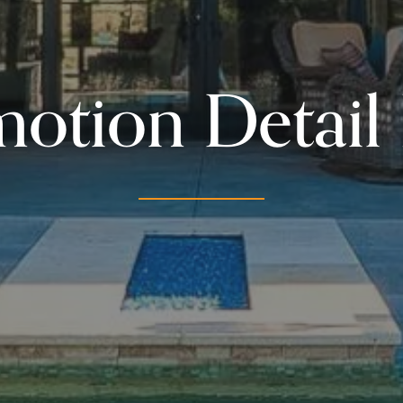
otion Detail