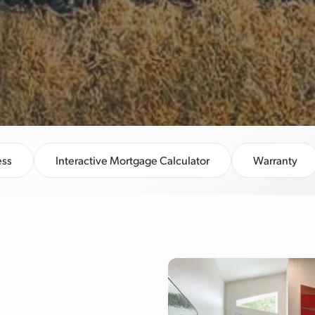
ess
Interactive Mortgage Calculator
Warranty