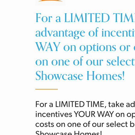
For a LIMITED TIME
advantage of incen
WAY on options or c
on one of our selec
Showcase Homes!
For a LIMITED TIME, take a
incentives YOUR WAY on opt
costs on one of our select
Showcase Homes!