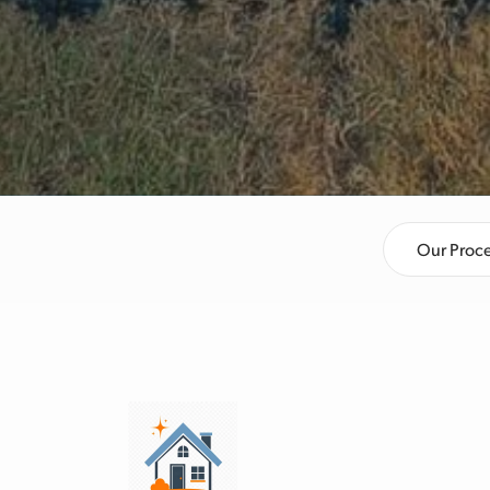
Our Proc